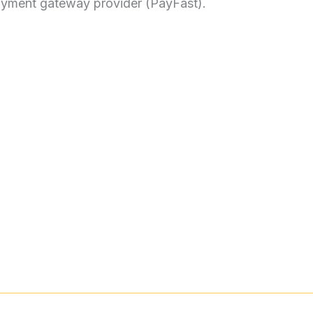
payment gateway provider (PayFast).