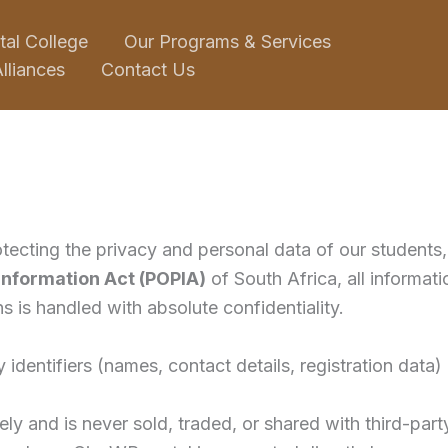
tal College
Our Programs & Services
lliances
Contact Us
tecting the privacy and personal data of our students, 
 Information Act (POPIA)
of South Africa, all informat
s is handled with absolute confidentiality.
 identifiers (names, contact details, registration dat
ly and is never sold, traded, or shared with third-part