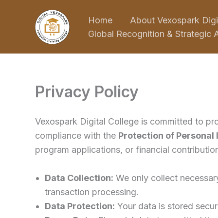
Skip
Home
About Vexospark Digi
to
Global Recognition & Strategic A
content
Privacy Policy
Vexospark Digital College is committed to pro
compliance with the
Protection of Personal
program applications, or financial contribution
Data Collection:
We only collect necessary
transaction processing.
Data Protection:
Your data is stored secure