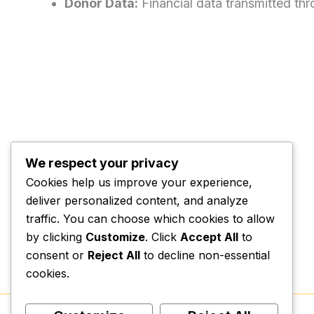
Donor Data:
Financial data transmitted th
We respect your privacy
Cookies help us improve your experience,
deliver personalized content, and analyze
traffic. You can choose which cookies to allow
by clicking
Customize
. Click
Accept All
to
consent or
Reject All
to decline non-essential
cookies.