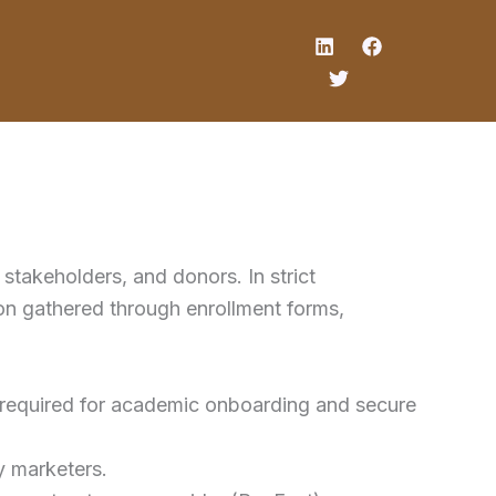
stakeholders, and donors. In strict
ion gathered through enrollment forms,
a) required for academic onboarding and secure
y marketers.