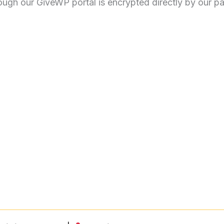
rough our GiveWP portal is encrypted directly by our 