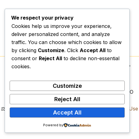
We respect your privacy
Cookies help us improve your experience,
deliver personalized content, and analyze
traffic. You can choose which cookies to allow
by clicking
Customize
. Click
Accept All
to
consent or
Reject All
to decline non-essential
cookies.
Copyright © 2026.
Vexospark Digital College
| 📍
Physical Campus:
Erf 1497, Lenyenye, Tzaneen,
Limpopo, 0857
Customize
📌
Legal Registrations:
NPC: 2023/589011/08 | NPO
Reject All
Reg: 318-794 | SARS PBO: 930081582
⚖️
Compliance Documents:
Privacy Policy
|
Terms of Use
Accept All
|
Refund Policy
Vexospark Digital College. All Rights Reserved.
Powered by