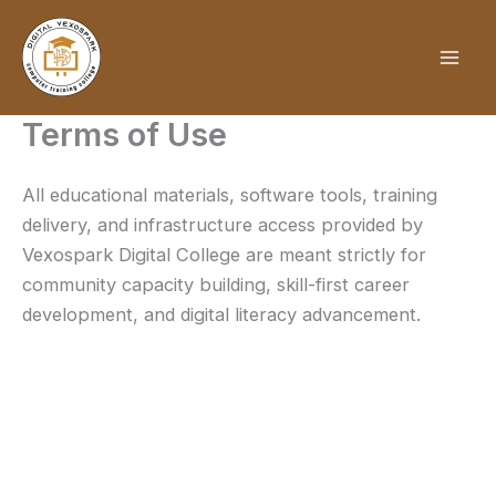
Skip
to
content
Terms of Use
All educational materials, software tools, training
delivery, and infrastructure access provided by
Vexospark Digital College are meant strictly for
community capacity building, skill-first career
development, and digital literacy advancement.