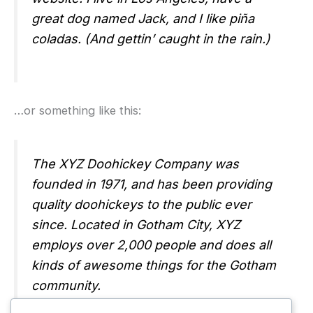
great dog named Jack, and I like piña
coladas. (And gettin’ caught in the rain.)
…or something like this:
The XYZ Doohickey Company was
founded in 1971, and has been providing
quality doohickeys to the public ever
since. Located in Gotham City, XYZ
employs over 2,000 people and does all
kinds of awesome things for the Gotham
community.