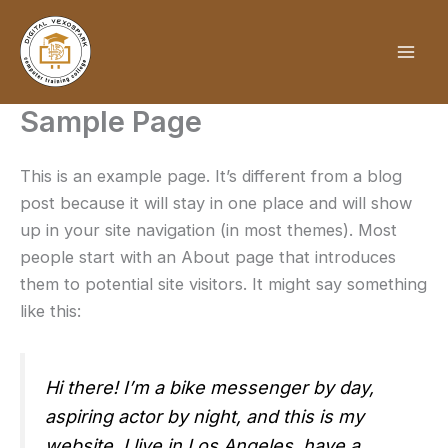
Skip
to
content
Sample Page
This is an example page. It’s different from a blog
post because it will stay in one place and will show
up in your site navigation (in most themes). Most
people start with an About page that introduces
them to potential site visitors. It might say something
like this:
Hi there! I’m a bike messenger by day,
aspiring actor by night, and this is my
website. I live in Los Angeles, have a