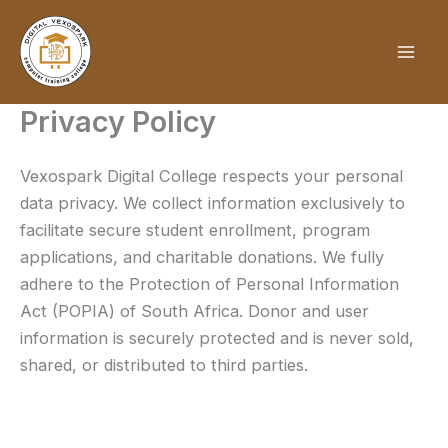
Skip
to
content
Privacy Policy
Vexospark Digital College respects your personal
data privacy. We collect information exclusively to
facilitate secure student enrollment, program
applications, and charitable donations. We fully
adhere to the Protection of Personal Information
Act (POPIA) of South Africa. Donor and user
information is securely protected and is never sold,
shared, or distributed to third parties.