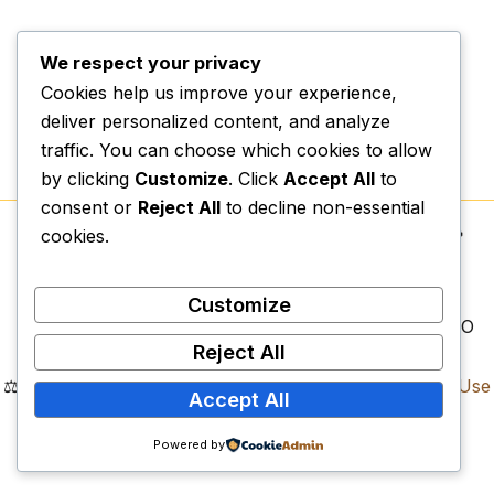
We respect your privacy
Cookies help us improve your experience,
deliver personalized content, and analyze
traffic. You can choose which cookies to allow
by clicking
Customize
. Click
Accept All
to
consent or
Reject All
to decline non-essential
cookies.
Copyright © 2026.
Vexospark Digital College
| 📍
Physical Campus:
Erf 1497, Lenyenye, Tzaneen,
Limpopo, 0857
Customize
📌
Legal Registrations:
NPC: 2023/589011/08 | NPO
Reject All
Reg: 318-794 | SARS PBO: 930081582
⚖️
Compliance Documents:
Privacy Policy
|
Terms of Use
Accept All
|
Refund Policy
Vexospark Digital College. All Rights Reserved.
Powered by