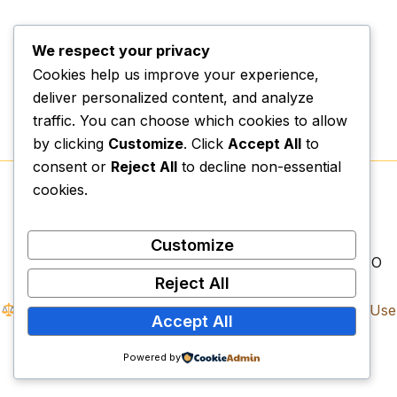
We respect your privacy
Cookies help us improve your experience,
deliver personalized content, and analyze
traffic. You can choose which cookies to allow
by clicking
Customize
. Click
Accept All
to
consent or
Reject All
to decline non-essential
cookies.
Copyright © 2026.
Vexospark Digital College
|
Physical Campus:
Erf 1497, Lenyenye, Tzaneen,
Limpopo, 0857
Customize
Legal Registrations:
NPC: 2023/589011/08 | NPO
Reject All
Reg: 318-794 | SARS PBO: 930081582
Compliance Documents:
Privacy Policy
|
Terms of Use
Accept All
|
Refund Policy
Vexospark Digital College. All Rights Reserved.
Powered by