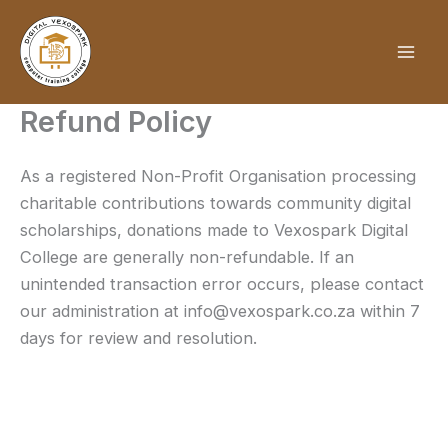
Skip
to
content
Refund Policy
As a registered Non-Profit Organisation processing
charitable contributions towards community digital
scholarships, donations made to Vexospark Digital
College are generally non-refundable. If an
unintended transaction error occurs, please contact
our administration at info@vexospark.co.za within 7
days for review and resolution.